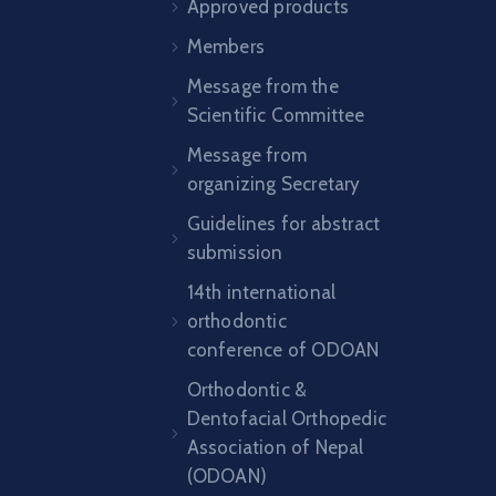
Approved products
Members
Message from the
Scientific Committee
Message from
organizing Secretary
Guidelines for abstract
submission
14th international
orthodontic
conference of ODOAN
Orthodontic &
Dentofacial Orthopedic
Association of Nepal
(ODOAN)