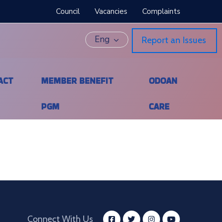
Council
Vacancies
Complaints
Eng
Report an Issues
ACT
MEMBER BENEFIT
ODOAN
PGM
CARE
Connect With Us