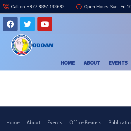
Call on: +977 9851133693
Open Hours: Sun- Fri 1
HOME
ABOUT
EVENTS
Home
About
Events
Office Bearers
Publicati