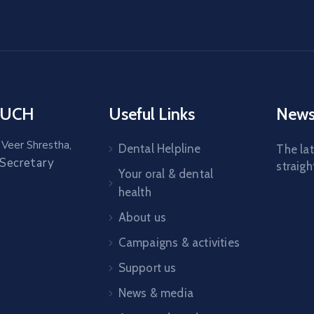
OUCH
Useful Links
News
 Veer Shrestha,
Dental Helpline
The la
 Secretary
straigh
Your oral & dental
health
About us
Campaigns & activities
Support us
News & media