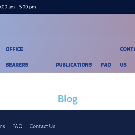
0.00 am - 5.00 pm
OFFICE
CONT
BEARERS
PUBLICATIONS
FAQ
US
Blog
ons
FAQ
Contact Us