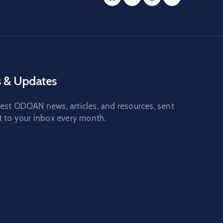
 & Updates
test ODOAN news, articles, and resources, sent
t to your inbox every month.