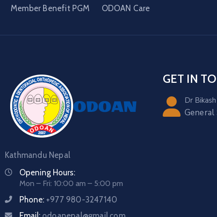
Member Benefit PGM
ODOAN Care
GET IN T
Dr Bikash
General
Kathmandu Nepal
Opening Hours:
Mon – Fri: 10:00 am – 5:00 pm
Phone:
+977 980-3247140
Email:
odoanepal@gmail.com