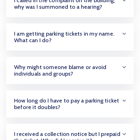
I called in the complaint on the building;
CONTACT
why was I summoned to a hearing?
US
I am getting parking tickets in my name.
MEMBER
What can I do?
BENEFIT
PGM
Why might someone blame or avoid
individuals and groups?
ODOAN
CARE
How long do I have to pay a parking ticket
before it doubles?
I received a collection notice but I prepaid