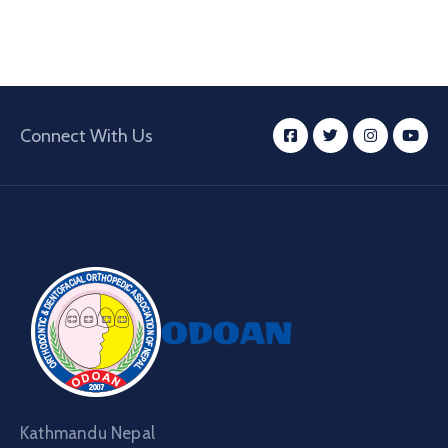
Connect With Us
Kathmandu Nepal