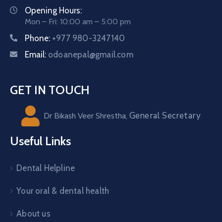
Opening Hours:
Mon – Fri: 10:00 am – 5:00 pm
Phone:
+977 980-3247140
Email:
odoanepal@gmail.com
GET IN TOUCH
General Secretary
Dr Bikash Veer Shrestha,
Useful Links
Dental Helpline
Your oral & dental health
About us