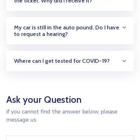
the ticket. Why did I receive it?
My car is still in the auto pound. Do I have
to request a hearing?
Where can I get tested for COVID-19?
Ask your Question
if you cannot find the answer below, please
message us