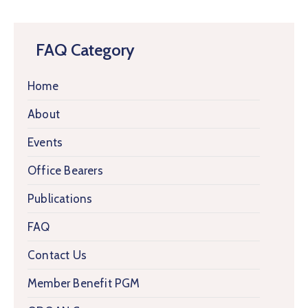
FAQ Category
Home
About
Events
Office Bearers
Publications
FAQ
Contact Us
Member Benefit PGM