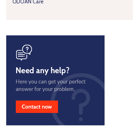
ODOAN Care