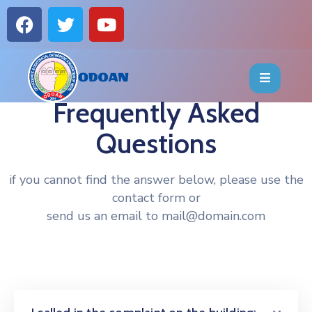
HOME
ABOUT
Frequently Asked
Questions
EVENTS
OFFICE
if you cannot find the answer below, please use the
contact form or
BEARERS
send us an email to mail@domain.com
PUBLICATIONS
FAQ