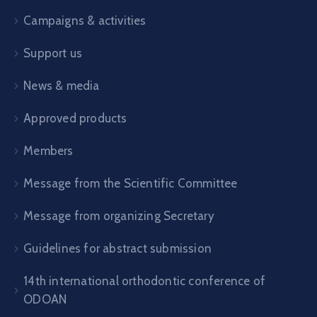
Campaigns & activities
Support us
News & media
Approved products
Members
Message from the Scientific Committee
Message from organizing Secretary
Guidelines for abstract submission
14th international orthodontic conference of
ODOAN