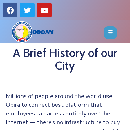
HOME
ABOUT
A Brief History of our
EVENTS
City
OFFICE
BEARERS
Millions of people around the world use
PUBLICATIONS
Obira to connect best platform that
employees can access entirely over the
FAQ
Internet — there’s no infrastructure to buy,