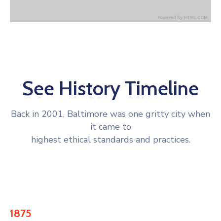
See History Timeline
Back in 2001, Baltimore was one gritty city when
it came to
highest ethical standards and practices.
1875