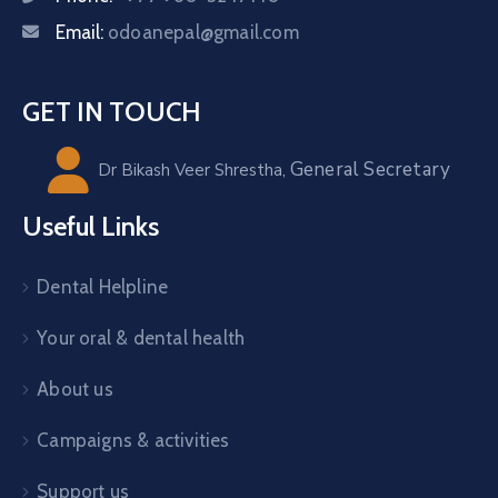
Email:
odoanepal@gmail.com
GET IN TOUCH
General Secretary
Dr Bikash Veer Shrestha,
Useful Links
Dental Helpline
Your oral & dental health
About us
Campaigns & activities
Support us