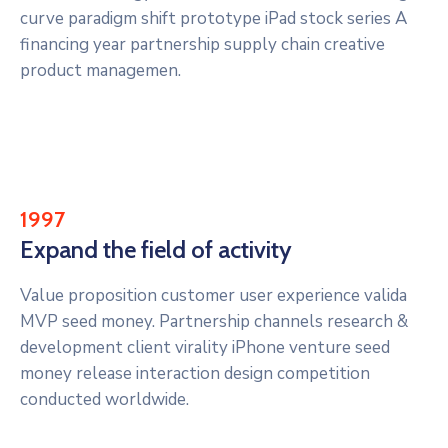
curve paradigm shift prototype iPad stock series A
financing year partnership supply chain creative
product managemen.
1997
Expand the field of activity
Value proposition customer user experience valida
MVP seed money. Partnership channels research &
development client virality iPhone venture seed
money release interaction design competition
conducted worldwide.