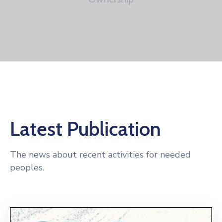
Latest Publication
The news about recent activities for needed
peoples.