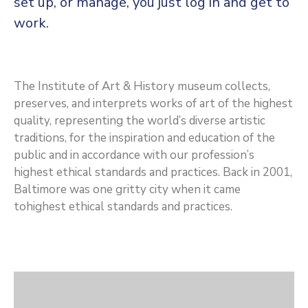
set up, or manage, you just log in and get to
CONTACT
work.
US
MEMBER
The Institute of Art & History museum collects,
preserves, and interprets works of art of the highest
BENEFIT
quality, representing the world’s diverse artistic
traditions, for the inspiration and education of the
PGM
public and in accordance with our profession’s
highest ethical standards and practices. Back in 2001,
ODOAN
Baltimore was one gritty city when it came
tohighest ethical standards and practices.
CARE