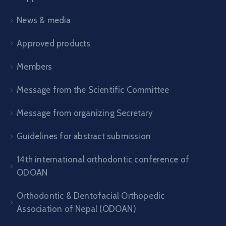
News & media
Approved products
Members
Message from the Scientific Committee
Message from organizing Secretary
Guidelines for abstract submission
14th international orthodontic conference of
ODOAN
Orthodontic & Dentofacial Orthopedic
Association of Nepal (ODOAN)