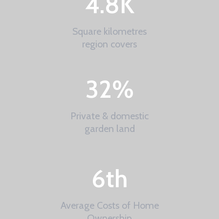
4.8
K
Square kilometres
region covers
32
%
Private & domestic
garden land
6
th
Average Costs of Home
Ownership