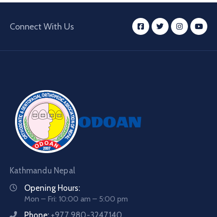
Connect With Us
Kathmandu Nepal
Opening Hours:
Mon – Fri: 10:00 am – 5:00 pm
Phone:
+977 980-3247140