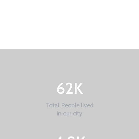
62
K
Total People lived
in our city