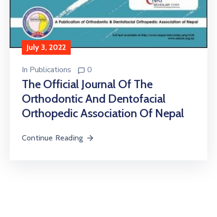
July 3, 2022
In
Publications
0
The Official Journal Of The
Orthodontic And Dentofacial
Orthopedic Association Of Nepal
Continue Reading