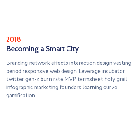
2018
Becoming a Smart City
Branding network effects interaction design vesting
period responsive web design. Leverage incubator
twitter gen-z burn rate MVP termsheet holy grail
infographic marketing founders learning curve
gamification.