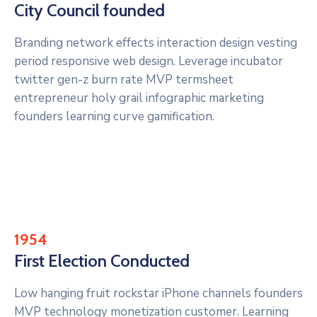
City Council founded
Branding network effects interaction design vesting
period responsive web design. Leverage incubator
twitter gen-z burn rate MVP termsheet
entrepreneur holy grail infographic marketing
founders learning curve gamification.
1954
First Election Conducted
Low hanging fruit rockstar iPhone channels founders
MVP technology monetization customer. Learning