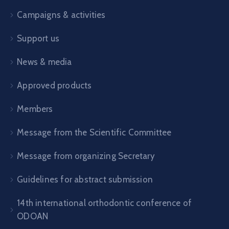
Campaigns & activities
Support us
News & media
Approved products
Members
Message from the Scientific Committee
Message from organizing Secretary
Guidelines for abstract submission
14th international orthodontic conference of
ODOAN