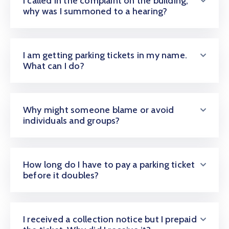
I called in the complaint on the building;
CONTACT
why was I summoned to a hearing?
US
I am getting parking tickets in my name.
MEMBER
What can I do?
BENEFIT
PGM
Why might someone blame or avoid
individuals and groups?
ODOAN
CARE
How long do I have to pay a parking ticket
before it doubles?
I received a collection notice but I prepaid