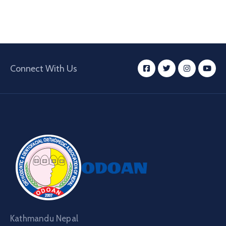
Connect With Us
Kathmandu Nepal