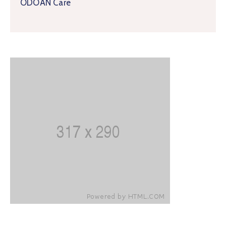
ODOAN Care