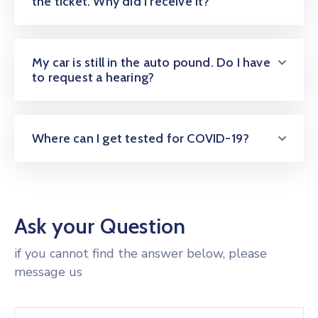
the ticket. Why did I receive it?
My car is still in the auto pound. Do I have
to request a hearing?
Where can I get tested for COVID-19?
Ask your Question
if you cannot find the answer below, please
message us