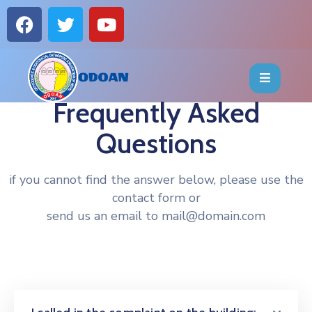
HOME
ABOUT
Frequently Asked
Questions
EVENTS
OFFICE
if you cannot find the answer below, please use the
contact form or
BEARERS
send us an email to mail@domain.com
PUBLICATIONS
FAQ