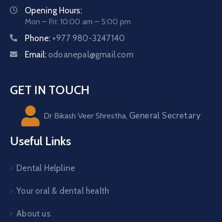
Opening Hours:
Mon – Fri: 10:00 am – 5:00 pm
Phone:
+977 980-3247140
Email:
odoanepal@gmail.com
GET IN TOUCH
General Secretary
Dr Bikash Veer Shrestha,
Useful Links
Dental Helpline
Your oral & dental health
About us