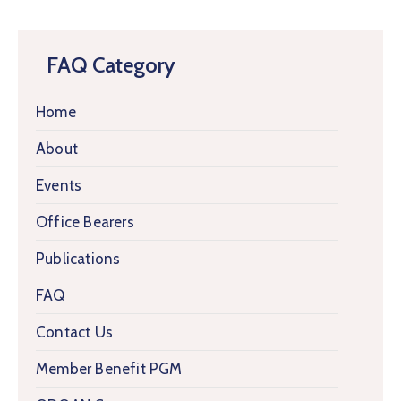
FAQ Category
Home
About
Events
Office Bearers
Publications
FAQ
Contact Us
Member Benefit PGM