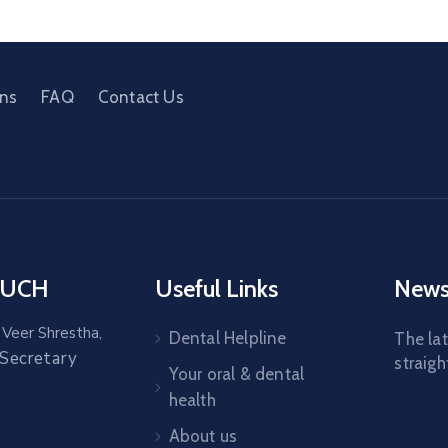
ons
FAQ
Contact Us
OUCH
Useful Links
News
 Veer Shrestha,
Dental Helpline
The la
 Secretary
straigh
Your oral & dental
health
About us