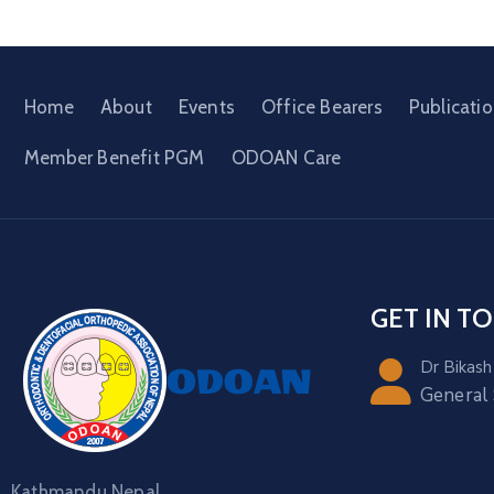
Home
About
Events
Office Bearers
Publicati
Member Benefit PGM
ODOAN Care
GET IN T
Dr Bikash
General
Kathmandu Nepal