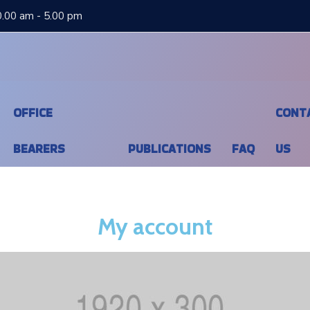
0.00 am - 5.00 pm
OFFICE
CONT
BEARERS
PUBLICATIONS
FAQ
US
My account