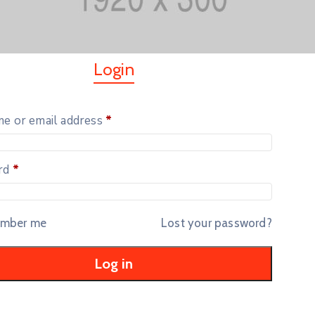
Login
e or email address
*
rd
*
mber me
Lost your password?
Log in