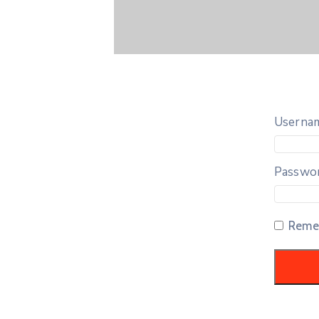
Usernam
Passwo
Reme