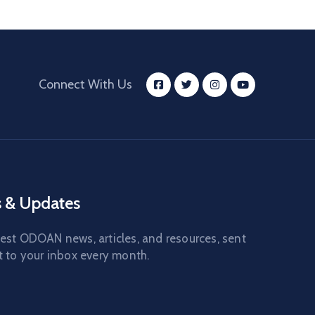
Connect With Us
 & Updates
test ODOAN news, articles, and resources, sent
t to your inbox every month.