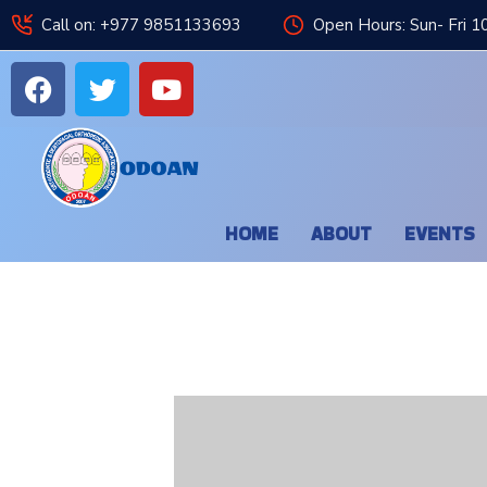
Call on: +977 9851133693
Open Hours: Sun- Fri 1
HOME
ABOUT
EVENTS