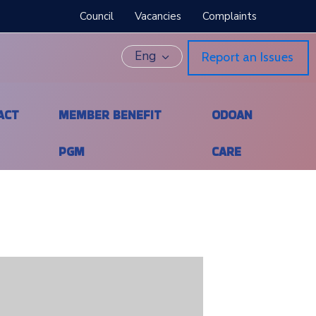
Council
Vacancies
Complaints
Eng
Report an Issues
ACT
MEMBER BENEFIT
ODOAN
PGM
CARE