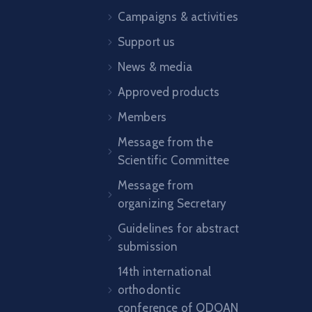
Campaigns & activities
Support us
News & media
Approved products
Members
Message from the
Scientific Committee
Message from
organizing Secretary
Guidelines for abstract
submission
14th international
orthodontic
conference of ODOAN