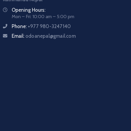
Opening Hours:
Mon – Fri: 10:00 am – 5:00 pm
Phone:
+977 980-3247140
Email:
odoanepal@gmail.com