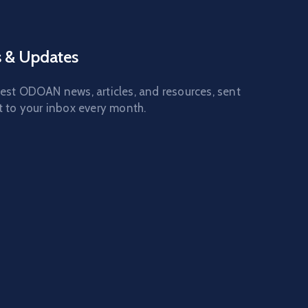
 & Updates
test ODOAN news, articles, and resources, sent
t to your inbox every month.