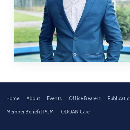
Home
About
Events
Office Bearers
Publicati
Member Benefit PGM
ODOAN Care