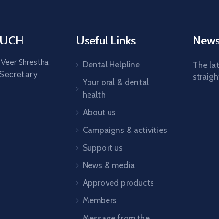
OUCH
Useful Links
News
 Veer Shrestha,
Dental Helpline
The la
 Secretary
straigh
Your oral & dental
health
About us
Campaigns & activities
Support us
News & media
Approved products
Members
Message from the