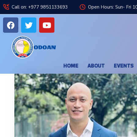
Call on: +977 9851133693
Open Hours: Sun- Fri 1
HOME
ABOUT
EVENTS