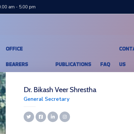
0.00 am - 5.00 pm
OFFICE
CONT
BEARERS
PUBLICATIONS
FAQ
US
Dr. Bikash Veer Shrestha
General Secretary