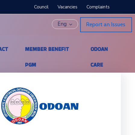
Council
Vacancies
Complaints
Eng
Report an Issues
ACT
MEMBER BENEFIT
ODOAN
PGM
CARE