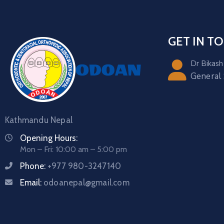
GET IN T
Dr Bikash
General
Kathmandu Nepal
Opening Hours:
Mon – Fri: 10:00 am – 5:00 pm
Phone:
+977 980-3247140
Email:
odoanepal@gmail.com