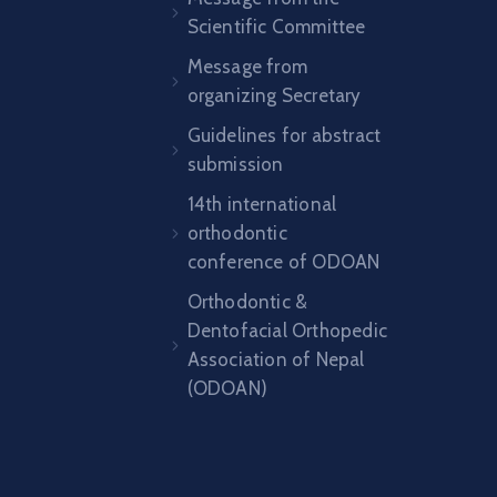
Scientific Committee
Message from
organizing Secretary
Guidelines for abstract
submission
14th international
orthodontic
conference of ODOAN
Orthodontic &
Dentofacial Orthopedic
Association of Nepal
(ODOAN)