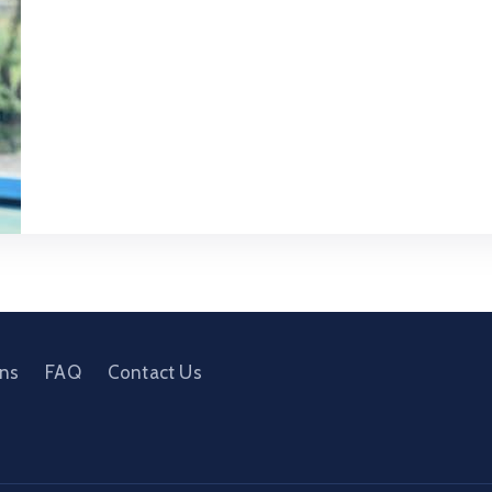
ons
FAQ
Contact Us