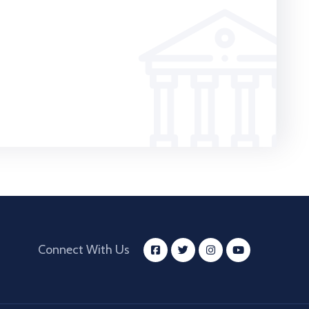
Connect With Us