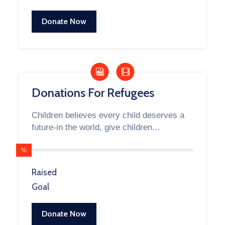
Donate Now
Donations For Refugees
Children believes every child deserves a
future-in the world, give children...
%
Raised
Goal
Donate Now