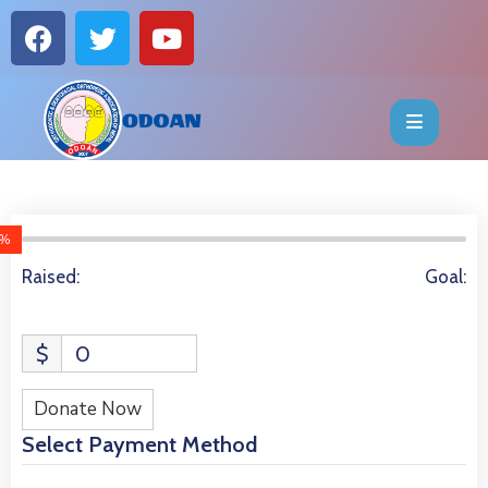
HOME
ABOUT
EVENTS
%
6014 Donors
OFFICE
Raised:
Goal:
BEARERS
$
0
PUBLICATIONS
Donate Now
FAQ
Select Payment Method