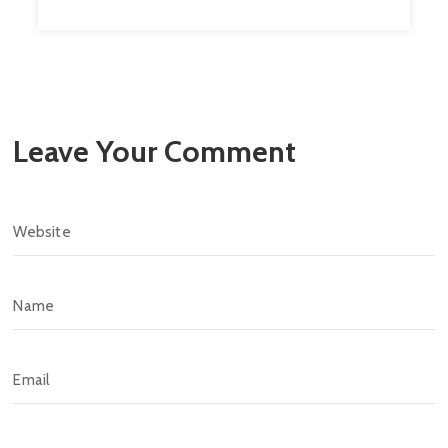
Leave Your Comment