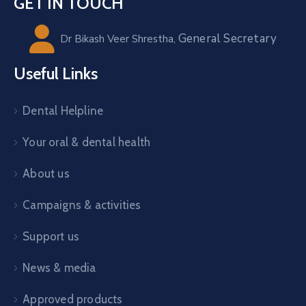
GET IN TOUCH
General Secretary
Dr Bikash Veer Shrestha,
Useful Links
Dental Helpline
Your oral & dental health
About us
Campaigns & activities
Support us
News & media
Approved products