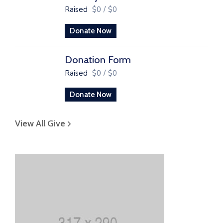
Raised
$0
/
$0
Donate Now
Donation Form
Raised
$0
/
$0
Donate Now
View All Give