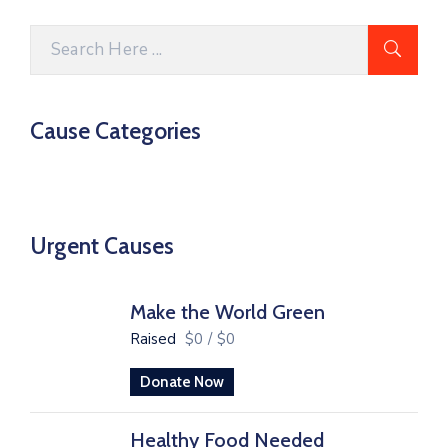
Cause Categories
Urgent Causes
Make the World Green
Raised
$0
/
$0
Donate Now
Healthy Food Needed