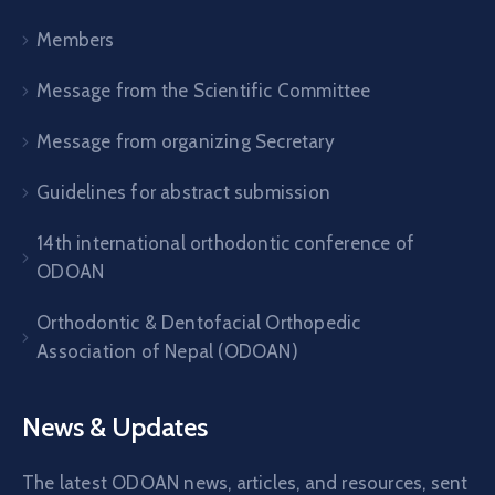
Members
Message from the Scientific Committee
Message from organizing Secretary
Guidelines for abstract submission
14th international orthodontic conference of
ODOAN
Orthodontic & Dentofacial Orthopedic
Association of Nepal (ODOAN)
News & Updates
The latest ODOAN news, articles, and resources, sent