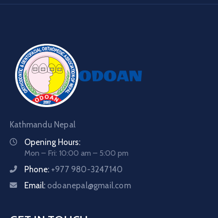
Kathmandu Nepal
Opening Hours:
Mon – Fri: 10:00 am – 5:00 pm
Phone:
+977 980-3247140
Email:
odoanepal@gmail.com