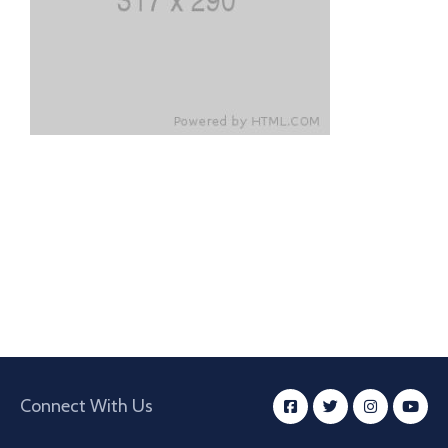
Connect With Us