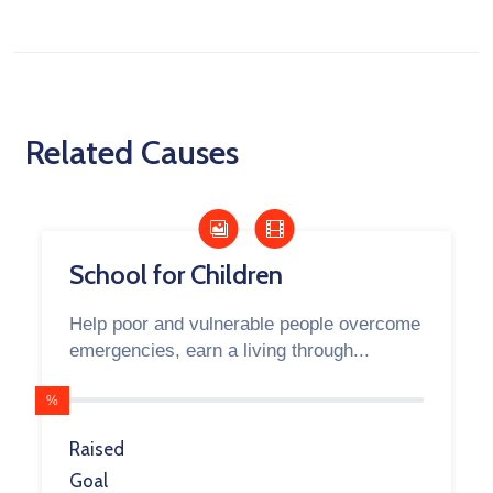
Related Causes
School for Children
Help poor and vulnerable people overcome
emergencies, earn a living through...
%
Raised
Goal