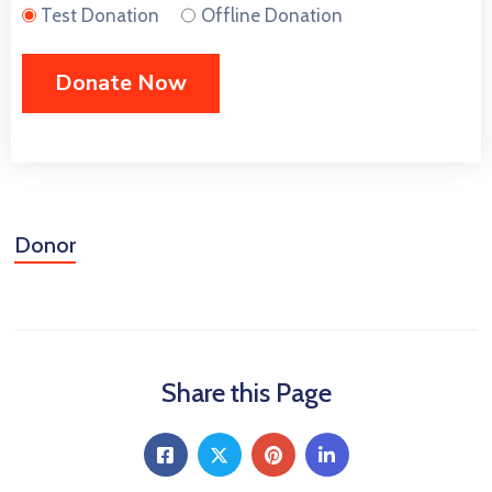
CONTACT
Test Donation
Offline Donation
US
MEMBER
BENEFIT
PGM
Donor
ODOAN
CARE
Share this Page