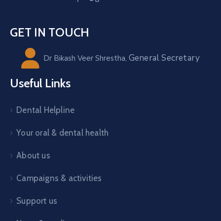
GET IN TOUCH
General Secretary
Dr Bikash Veer Shrestha,
Useful Links
Dental Helpline
Your oral & dental health
About us
Campaigns & activities
Support us