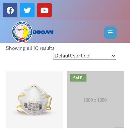
HOME
ABOUT
Showing all 10 results
EVENTS
OFFICE
SALE!
BEARERS
PUBLICATIONS
FAQ