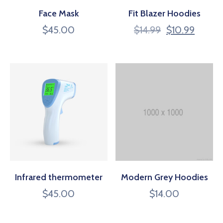
CONTACT
Face Mask
Fit Blazer Hoodies
$
45.00
$
14.99
$
10.99
US
MEMBER
BENEFIT
PGM
ODOAN
CARE
Infrared thermometer
Modern Grey Hoodies
$
45.00
$
14.00