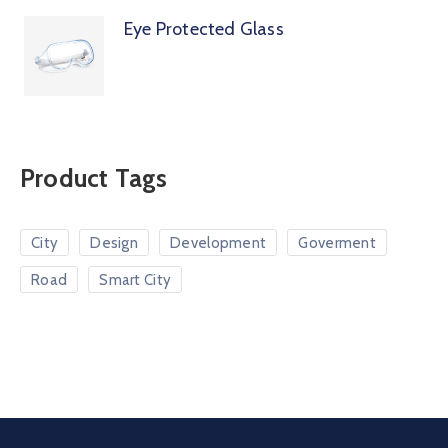
Eye Protected Glass
Product Tags
City
Design
Development
Goverment
Road
Smart City