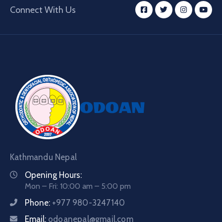
Connect With Us
Kathmandu Nepal
Opening Hours:
Mon – Fri: 10:00 am – 5:00 pm
Phone:
+977 980-3247140
Email:
odoanepal@gmail.com