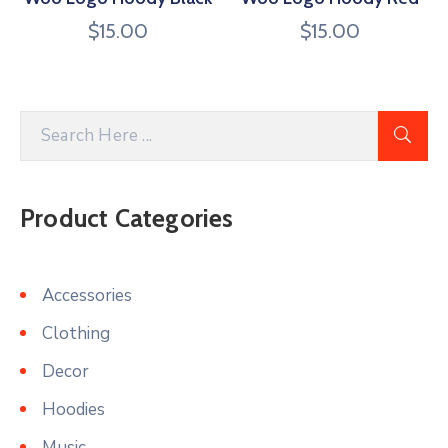
$
15.00
$
15.00
Product Categories
Accessories
Clothing
Decor
Hoodies
Music