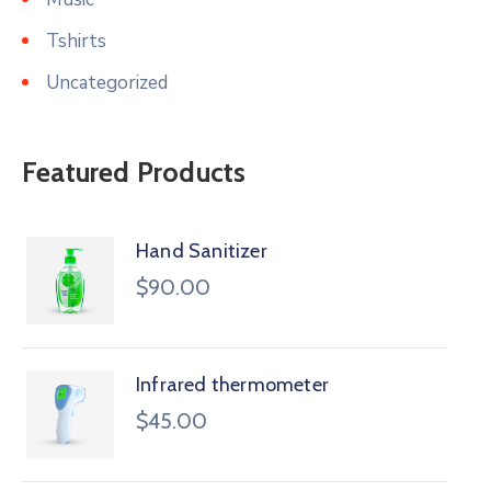
Tshirts
Uncategorized
Featured Products
Hand Sanitizer
$
90.00
Infrared thermometer
$
45.00