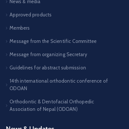
News & media
Approved products
Members
Message from the Scientific Committee
Message from organizing Secretary
Guidelines for abstract submission
14th international orthodontic conference of
ODOAN
Orthodontic & Dentofacial Orthopedic
Association of Nepal (ODOAN)
News & Updates