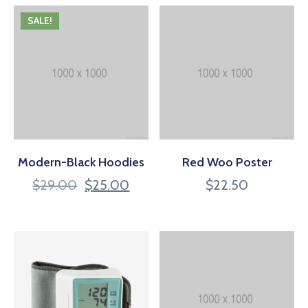
SALE!
Modern-Black Hoodies
Red Woo Poster
$
29.00
$
25.00
$
22.50