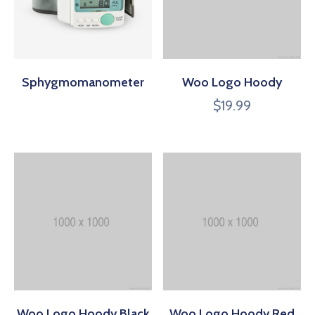
Sphygmomanometer
Woo Logo Hoody
$
19.99
Woo Logo Hoody Black
Woo Logo Hoody Red