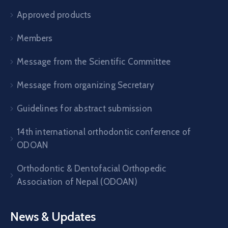
Approved products
Members
Message from the Scientific Committee
Message from organizing Secretary
Guidelines for abstract submission
14th international orthodontic conference of
ODOAN
Orthodontic & Dentofacial Orthopedic
Association of Nepal (ODOAN)
News & Updates