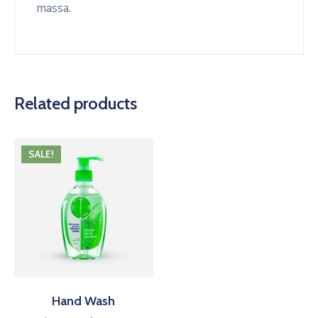
massa.
Related products
SALE!
Hand Wash