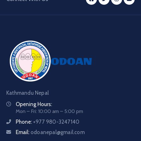
Kathmandu Nepal
Opening Hours:
Mon – Fri: 10:00 am – 5:00 pm
Phone:
+977 980-3247140
Email:
odoanepal@gmail.com