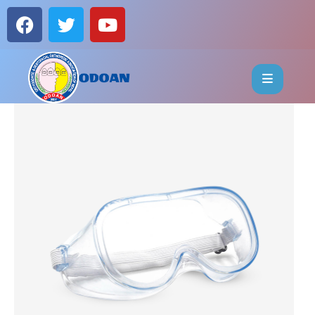
HOME
ABOUT
EVENTS
OFFICE
BEARERS
PUBLICATIONS
FAQ