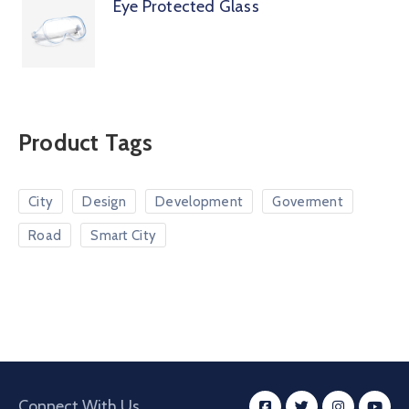
Eye Protected Glass
Product Tags
City
Design
Development
Goverment
Road
Smart City
Connect With Us