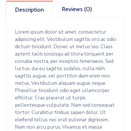
Reviews (0)
Description
Lorem ipsum dolor sit amet, consectetur
adipiscing elit. Vestibulum sagittis orci ac odio
dictum tincidunt. Donec ut metus leo. Class
aptent taciti sociosqu ad litora torquent per
conubia nostra, per inceptos himenaeos. Sed
luctus, dui eu sagittis sodales, nulla nibh
sagittis augue, vel porttitor diam enim non
metus. Vestibulum aliquam augue neque.
Phasellus tincidunt odio eget ullamcorper
efficitur. Cras placerat ut turpis
pellentesque vulputate. Nam sed consequat
tortor. Curabitur finibus sapien dolor. Ut
eleifend tellus nec erat pulvinar dignissim.
Nam non arcu purus. Vivamus et massa