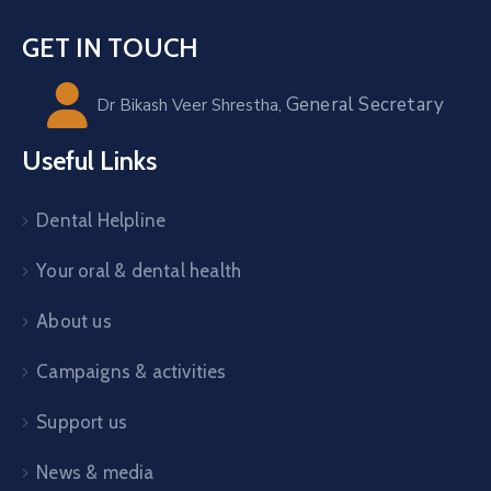
GET IN TOUCH
General Secretary
Dr Bikash Veer Shrestha,
Useful Links
Dental Helpline
Your oral & dental health
About us
Campaigns & activities
Support us
News & media