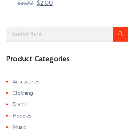
$
3.00
$
2.00
Product Categories
Accessories
Clothing
Decor
Hoodies
Music