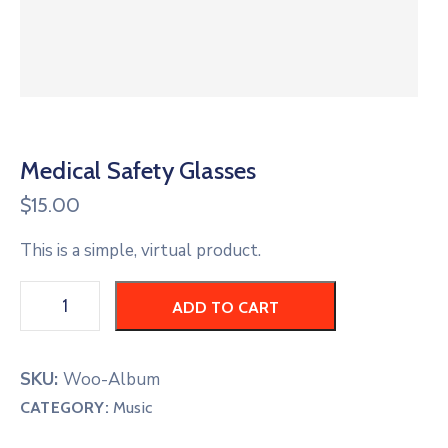
CONTACT
US
MEMBER
BENEFIT
Medical Safety Glasses
$
15.00
PGM
This is a simple, virtual product.
ODOAN
ADD TO CART
CARE
SKU:
Woo-Album
CATEGORY:
Music