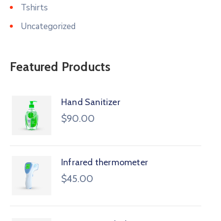
Tshirts
Uncategorized
Featured Products
Hand Sanitizer
$
90.00
Infrared thermometer
$
45.00